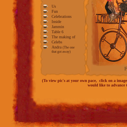
Us
Fun
Celebrations
Inside
Jammin
Table
6
The making of
Celebs
Andra
(The one
that got away)
(To view pic's at your own pace, click on a image
would like to advance t