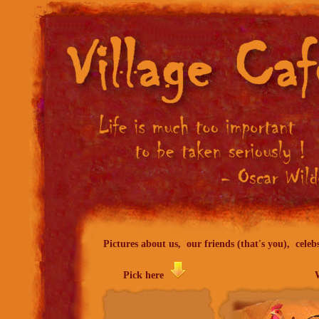
Pictures about us, our friends (that's you), celeb
Pick here