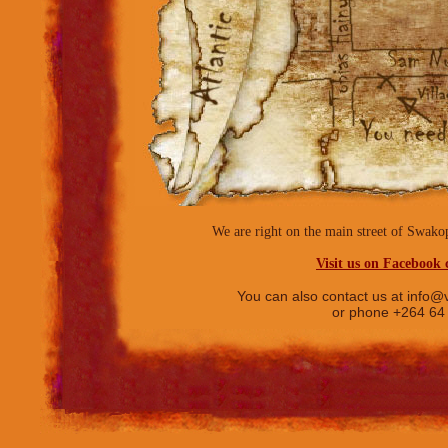
We are right on the main street of Sw
Visit us on Facebook c
You can also contact us at
info@v
or phone +264 64