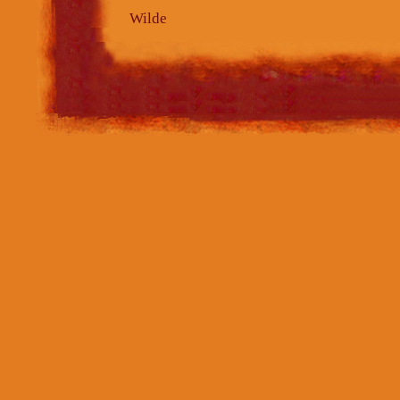
Wilde