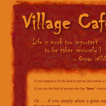
If you happen to be the kind of person that travels a lo
If you are the kind of person who has
“bean"
everywh
Or . . .if you simply adore a great cu
Swakopmund,