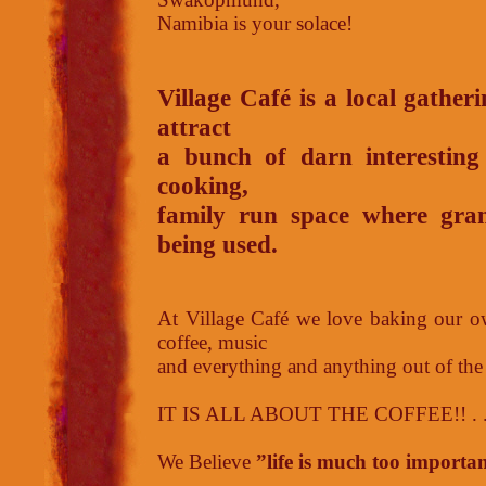
Namibia is your solace!
Village Café is a local gather
attract
a bunch of darn interesting
cooking,
family run space where grand
being used.
At Village Café we love baking our ow
coffee, music
and everything and anything out of the
IT IS ALL ABOUT THE COFFEE!! . . . 
We Believe
”life is much too importan